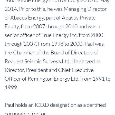
Touchstone Energy Inc. from July 2010 to May
2014. Prior to this, he was Managing Director
of Abacus Energy, part of Abacus Private
Equity, from 2007 through 2010 and was a
senior officer of True Energy Inc. from 2000
through 2007. From 1998 to 2000, Paul was
the Chairman of the Board of Directors of
Request Seismic Surveys Ltd. He served as
Director, President and Chief Executive
Officer of Remington Energy Ltd. from 1991 to
1999.
Paul holds an ICD.D designation as a certified
corporate director