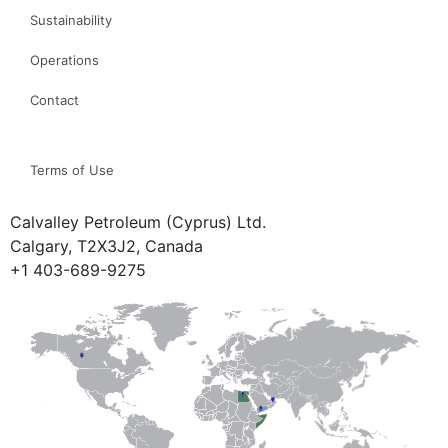
Sustainability
Operations
Contact
Terms of Use
Calvalley Petroleum (Cyprus) Ltd.
Calgary, T2X3J2, Canada
+1 403-689-9275