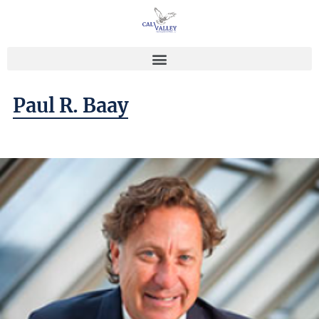
Paul R. Baay