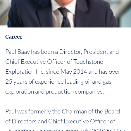
Career
Paul Baay has been a Director, President and
Chief Executive Officer of Touchstone
Exploration Inc. since May 2014 and has over
25 years of experience leading oil and gas
exploration and production companies.
Paul was formerly the Chairman of the Board
of Directors and Chief Executive Officer of