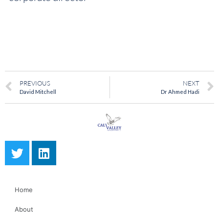
PREVIOUS
NEXT
David Mitchell
Dr Ahmed Hadi
Home
About