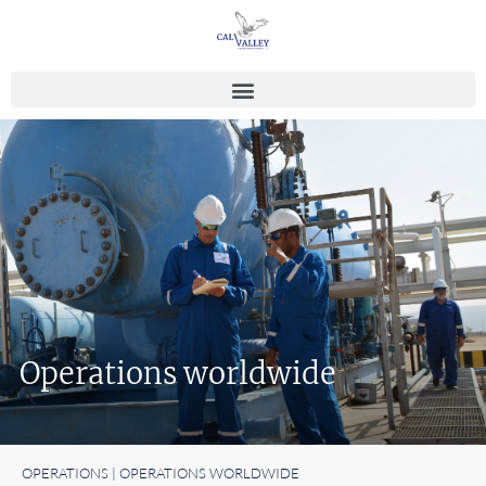
Operations worldwide
OPERATIONS | OPERATIONS WORLDWIDE