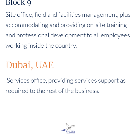
Block 9
Site office, field and facilities management, plus
accommodating and providing on-site training
and professional development to all employees
working inside the country.
Dubai, UAE
Services office, providing services support as
required to the rest of the business.