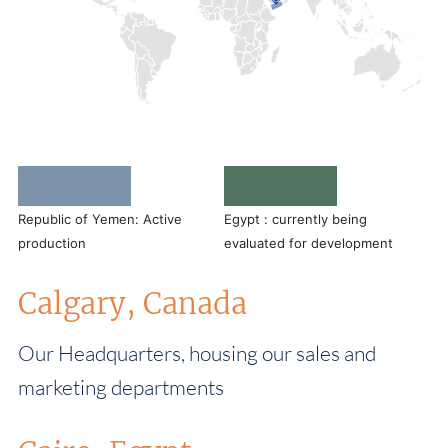
Republic of Yemen: Active
Egypt : currently being
production
evaluated for development
Calgary, Canada
Our Headquarters, housing our sales and
marketing departments