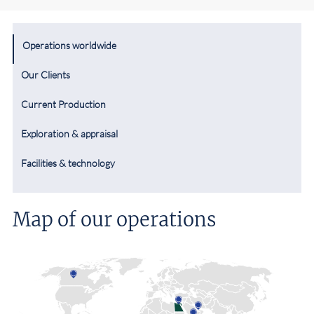
Operations worldwide
Our Clients
Current Production
Exploration & appraisal
Facilities & technology
Map of our operations