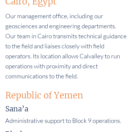
Cairo, Egypt
Our management office, including our
geosciences and engineering departments.
Our team in Cairo transmits technical guidance
to the field and liaises closely with field
operators. Its location allows Calvalley to run
operations with proximity and direct
communications to the field.
Republic of Yemen
Sana’a
Administrative support to Block 9 operations.