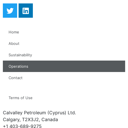
Home
About
Sustainability
Operations
Contact
Terms of Use
Calvalley Petroleum (Cyprus) Ltd.
Calgary, T2X3J2, Canada
+1 403-689-9275