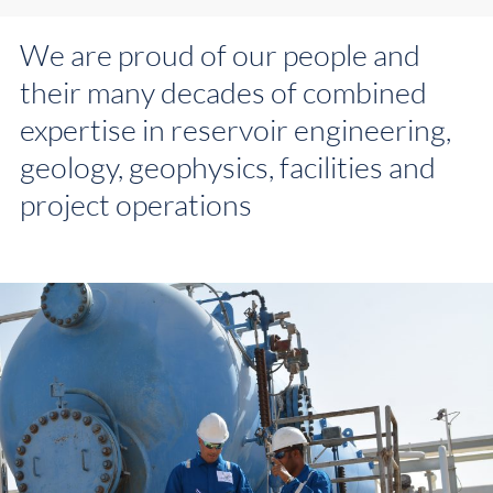
We are proud of our people and
their many decades of combined
expertise in reservoir engineering,
geology, geophysics, facilities and
project operations