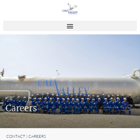
Careers
CONTACT | CAREERS