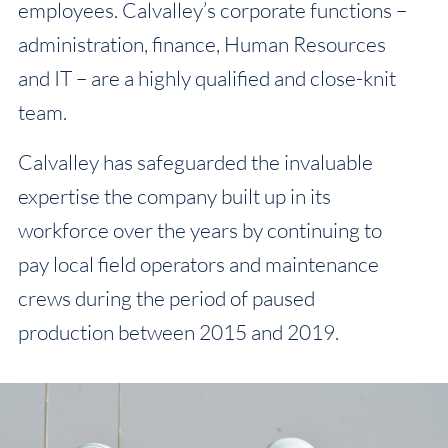
employees. Calvalley’s corporate functions –
administration, finance, Human Resources
and IT – are a highly qualified and close-knit
team.
Calvalley has safeguarded the invaluable
expertise the company built up in its
workforce over the years by continuing to
pay local field operators and maintenance
crews during the period of paused
production between 2015 and 2019.