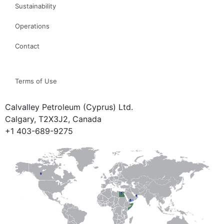
Sustainability
Operations
Contact
Terms of Use
Calvalley Petroleum (Cyprus) Ltd.
Calgary, T2X3J2, Canada
+1 403-689-9275