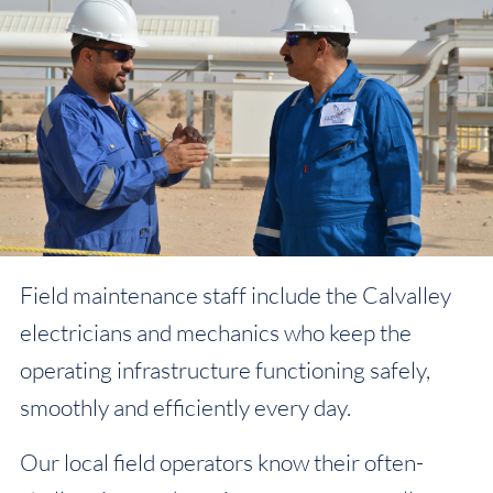
Field maintenance staff include the Calvalley
electricians and mechanics who keep the
operating infrastructure functioning safely,
smoothly and efficiently every day.
Our local field operators know their often-