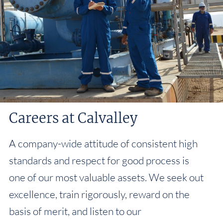
Careers at Calvalley
A company-wide attitude of consistent high
standards and respect for good process is
one of our most valuable assets. We seek out
excellence, train rigorously, reward on the
basis of merit, and listen to our