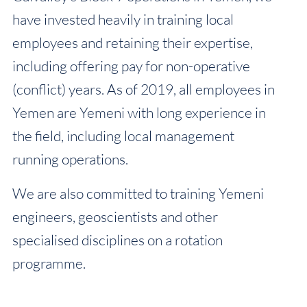
have invested heavily in training local
employees and retaining their expertise,
including offering pay for non-operative
(conflict) years. As of 2019, all employees in
Yemen are Yemeni with long experience in
the field, including local management
running operations.
We are also committed to training Yemeni
engineers, geoscientists and other
specialised disciplines on a rotation
programme.