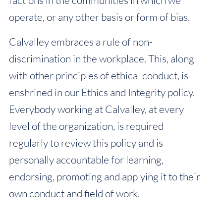
operate, or any other basis or form of bias.
Calvalley embraces a rule of non-
discrimination in the workplace. This, along
with other principles of ethical conduct, is
enshrined in our Ethics and Integrity policy.
Everybody working at Calvalley, at every
level of the organization, is required
regularly to review this policy and is
personally accountable for learning,
endorsing, promoting and applying it to their
own conduct and field of work.