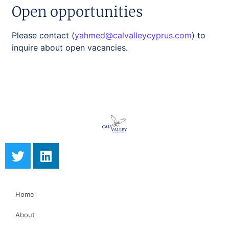
Open opportunities
Please contact (
yahmed@calvalleycyprus.com
)
to
inquire about open vacancies.
Home
About