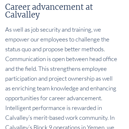
Career advancement at
Calvalley
As well as job security and training, we
empower our employees to challenge the
status quo and propose better methods.
Communication is open between head office
and the field. This strengthens employee
participation and project ownership as well
as enriching team knowledge and enhancing
opportunities for career advancement.
Intelligent performance is rewarded in
Calvalley’s merit-based work community. In
Calvalley’s Block 9 operations in Yemen, we