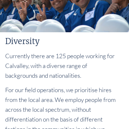
Diversity
Currently there are 125 people working for
Calvalley, with a diverse range of
backgrounds and nationalities.
For our field operations, we prioritise hires
from the local area. We employ people from
across the local spectrum, without
differentiation on the basis of different
factions in the communities in which we