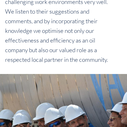
challenging work environments very well.
We listen to their suggestions and
comments, and by incorporating their
knowledge we optimise not only our
effectiveness and efficiency as an oil
company but also our valued role as a
respected local partner in the community.