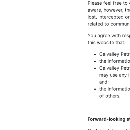
Please feel free to
aware, however, th
lost, intercepted o
related to communi
You agree with res
this website that:
Calvalley Pet
the informatio
Calvalley Pet
may use any i
and;
the informatio
of others.
Forward-looking 