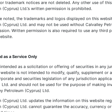
or trademark notices are not deleted. Any other use of this
 (Cyprus) Ltd.’s written permission is prohibited.
e noted, the trademarks and logos displayed on this websi
m (Cyprus) Ltd. and may not be used without Calvalley Pet
ission. Written permission is also required to use any third
ebsite.
d as a Service Only
intended as a solicitation or offering of securities in any ju
 website is not intended to modify, qualify, supplement or
porate and securities legislation of any jurisdiction applica
 Ltd. and should not be used for the purpose of making in
ey Petroleum (Cyprus) Ltd.
 (Cyprus) Ltd. updates the information on this website reg
m (Cyprus) Ltd. cannot guarantee the accuracy, currency o