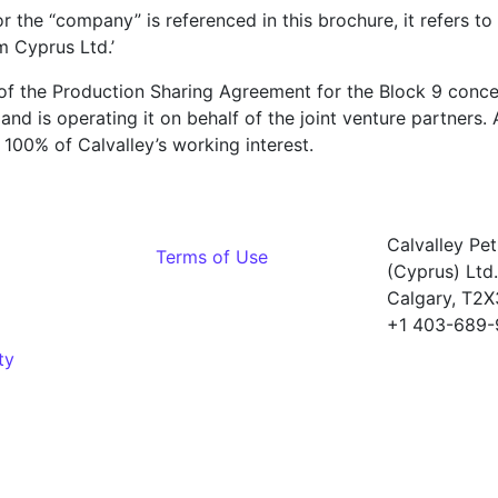
r the “company” is referenced in this brochure, it refers to 
m Cyprus Ltd.’
of the Production Sharing Agreement for the Block 9 conce
d is operating it on behalf of the joint venture partners. Al
100% of Calvalley’s working interest.
Calvalley Pe
Terms of Use
(Cyprus) Ltd.
Calgary, T2
+1 403-689-
ty