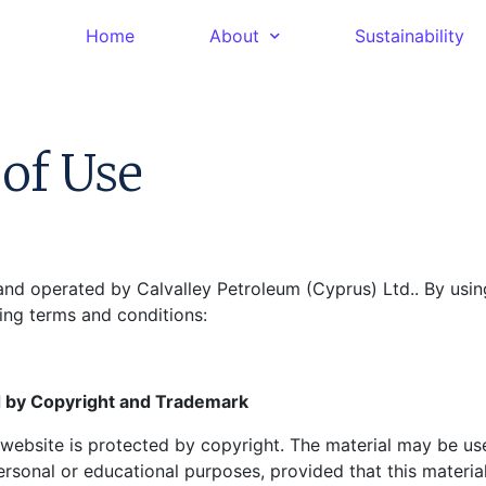
Home
About
Sustainability
of Use
and operated by Calvalley Petroleum (Cyprus) Ltd.. By using
ing terms and conditions:
 by Copyright and Trademark
s website is protected by copyright. The material may be u
rsonal or educational purposes, provided that this material