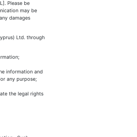
L
]. Please be
unication may be
or any damages
yprus) Ltd. through
ormation;
the information and
for any purpose;
ate the legal rights