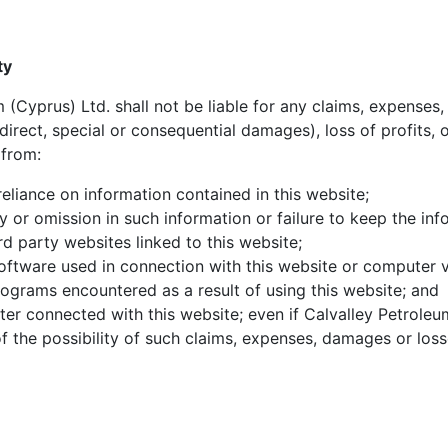
ty
 (Cyprus) Ltd. shall not be liable for any claims, expense
indirect, special or consequential damages), loss of profits, 
 from:
reliance on information contained in this website;
 or omission in such information or failure to keep the inf
rd party websites linked to this website;
software used in connection with this website or computer v
rograms encountered as a result of using this website; and
ter connected with this website; even if Calvalley Petroleum
 the possibility of such claims, expenses, damages or loss