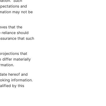
rmation. Such
xpectations and
ormation may not be
eves that the
 reliance should
assurance that such
rojections that
 differ materially
ormation.
 date hereof and
ooking information.
lified by this