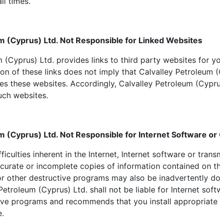
ll times.
m (Cyprus) Ltd. Not Responsible for Linked Websites
 (Cyprus) Ltd. provides links to third party websites for 
ion of these links does not imply that Calvalley Petroleum 
es these websites. Accordingly, Calvalley Petroleum (Cypru
such websites.
m (Cyprus) Ltd. Not Responsible for Internet Software o
fficulties inherent in the Internet, Internet software or tra
curate or incomplete copies of information contained on th
r other destructive programs may also be inadvertently 
Petroleum (Cyprus) Ltd. shall not be liable for Internet sof
tive programs and recommends that you install appropriate a
e.