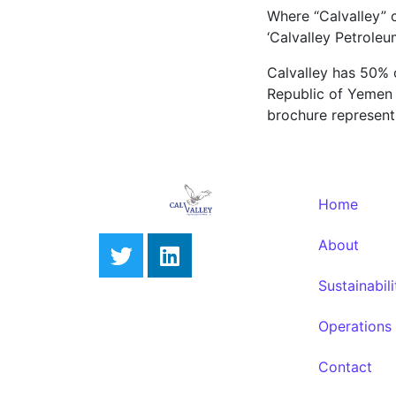
Where “Calvalley” o
‘Calvalley Petroleu
Calvalley has 50% 
Republic of Yemen an
brochure represent 
Home
About
Sustainabili
Operations
Contact