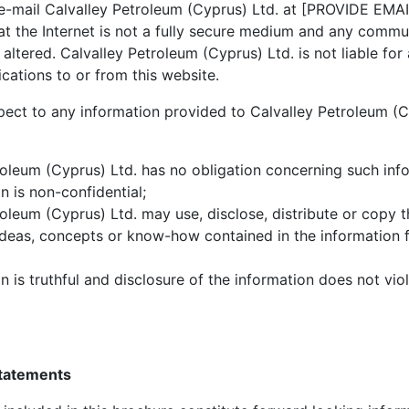
 e-mail Calvalley Petroleum (Cyprus) Ltd. at
[PROVIDE EMAI
at the Internet is not a fully secure medium and any comm
r altered. Calvalley Petroleum (Cyprus) Ltd. is not liable f
cations to or from this website.
pect to any information provided to Calvalley Petroleum (C
roleum (Cyprus) Ltd. has no obligation concerning such inf
n is non-confidential;
roleum (Cyprus) Ltd. may use, disclose, distribute or copy 
deas, concepts or know-how contained in the information 
n is truthful and disclosure of the information does not viol
statements