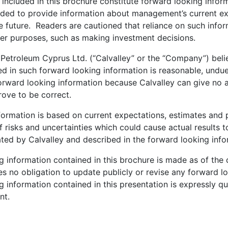
 included in this brochure constitute forward looking info
ended to provide information about management’s current e
he future. Readers are cautioned that reliance on such inf
her purposes, such as making investment decisions.
 Petroleum Cyprus Ltd. (“Calvalley” or the “Company”) beli
ed in such forward looking information is reasonable, undue
orward looking information because Calvalley can give no 
prove to be correct.
formation is based on current expectations, estimates and p
 risks and uncertainties which could cause actual results to
ated by Calvalley and described in the forward looking inf
g information contained in this brochure is made as of the
s no obligation to update publicly or revise any forward l
 information contained in this presentation is expressly qua
nt.