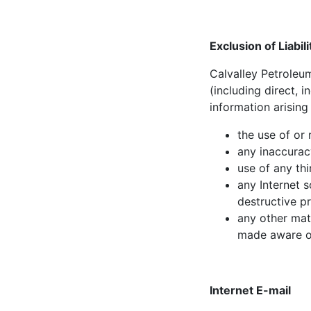
Exclusion of Liabili
Calvalley Petroleum
(including direct, 
information arising
the use of or 
any inaccuracy
use of any thi
any Internet 
destructive p
any other mat
made aware of
Internet E-mail