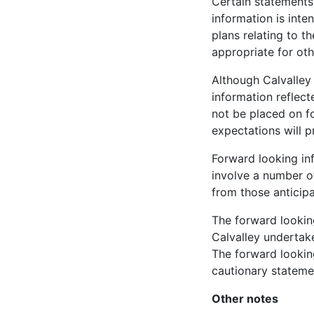
Certain statements
information is int
plans relating to t
appropriate for ot
Although Calvalley
information reflect
not be placed on f
expectations will 
Forward looking in
involve a number of
from those anticip
The forward lookin
Calvalley undertake
The forward looking
cautionary stateme
Other notes