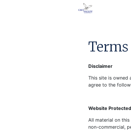
Terms 
Disclaimer
This site is owned 
agree to the follow
Website Protected
All material on thi
non-commercial, pe