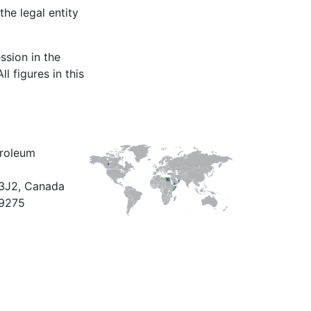
the legal entity
ssion in the
l figures in this
troleum
X3J2, Canada
9275