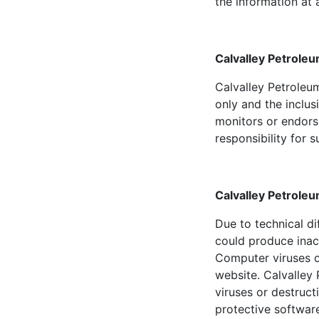
the information at a
Calvalley Petroleu
Calvalley Petroleum
only and the inclus
monitors or endors
responsibility for 
Calvalley Petroleu
Due to technical di
could produce inac
Computer viruses o
website. Calvalley 
viruses or destruc
protective softwar