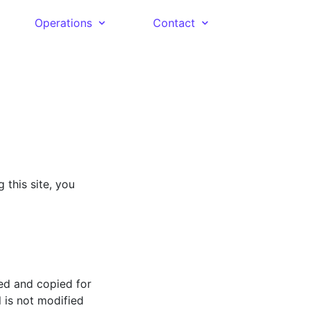
Operations
Contact
 this site, you
sed and copied for
 is not modified