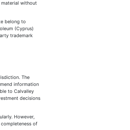
 material without
te belong to
roleum (Cyprus)
 party trademark
risdiction. The
 amend information
ble to Calvalley
vestment decisions
ularly. However,
r completeness of