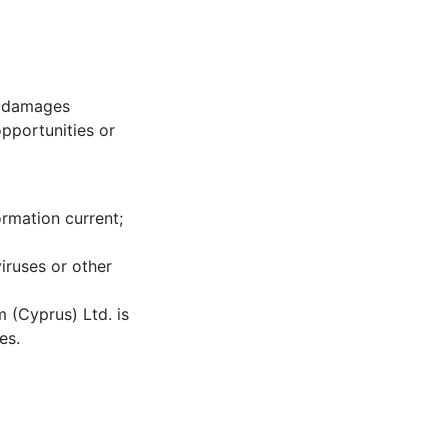
s, damages
opportunities or
ormation current;
iruses or other
 (Cyprus) Ltd. is
es.