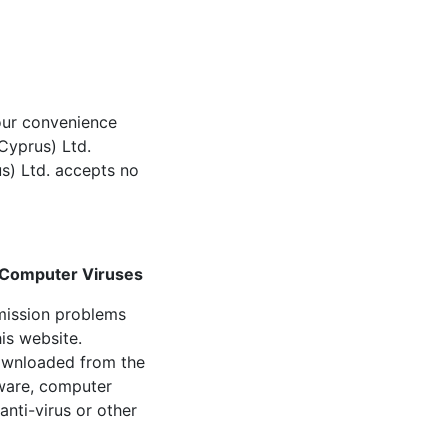
your convenience
(Cyprus) Ltd.
s) Ltd. accepts no
r Computer Viruses
nsmission problems
is website.
downloaded from the
tware, computer
nti-virus or other