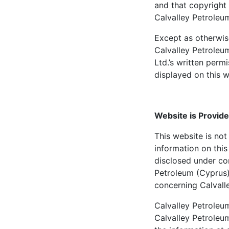
and that copyright 
Calvalley Petroleum
Except as otherwis
Calvalley Petroleu
Ltd.’s written perm
displayed on this w
Website is Provide
This website is not 
information on this
disclosed under cor
Petroleum (Cyprus)
concerning Calvall
Calvalley Petroleum
Calvalley Petroleu