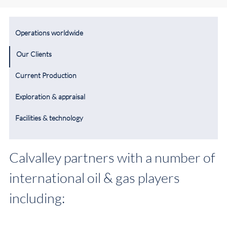
Operations worldwide
Our Clients
Current Production
Exploration & appraisal
Facilities & technology
Calvalley partners with a number of
international oil & gas players
including: