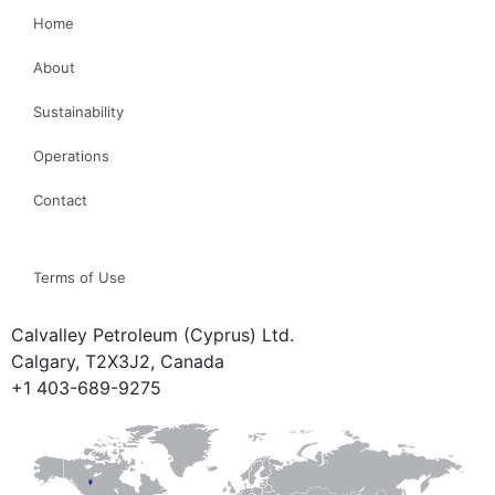
Home
About
Sustainability
Operations
Contact
Terms of Use
Calvalley Petroleum (Cyprus) Ltd.
Calgary, T2X3J2, Canada
+1 403-689-9275