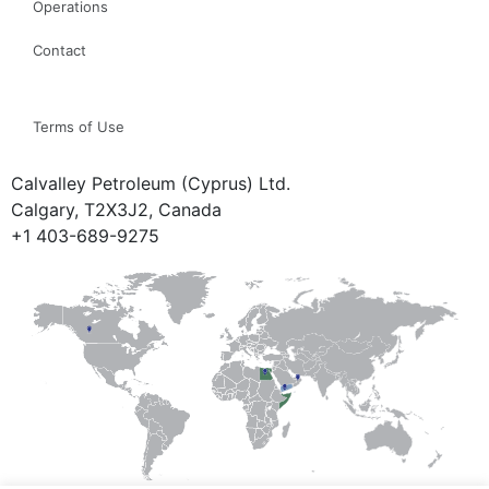
Operations
Contact
Terms of Use
Calvalley Petroleum (Cyprus) Ltd.
Calgary, T2X3J2, Canada
+1 403-689-9275