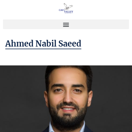
Ahmed Nabil Saeed