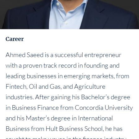
Career
Ahmed Saeed is a successful entrepreneur
with a proven track record in founding and
leading businesses in emerging markets, from
Fintech, Oil and Gas, and Agriculture
industries. After gaining his Bachelor’s degree
in Business Finance from Concordia University
and his Master’s degree in International
Business from Hult Business School, he has