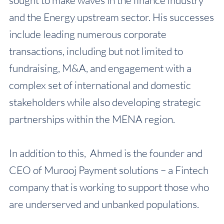
sought to make waves in the finance industry
and the Energy upstream sector. His successes
include leading numerous corporate
transactions, including but not limited to
fundraising, M&A, and engagement with a
complex set of international and domestic
stakeholders while also developing strategic
partnerships within the MENA region.
In addition to this, Ahmed is the founder and
CEO of Murooj Payment solutions – a Fintech
company that is working to support those who
are underserved and unbanked populations.