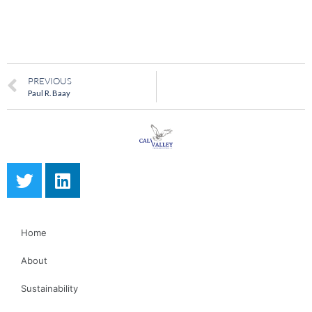
PREVIOUS
Paul R. Baay
Home
About
Sustainability